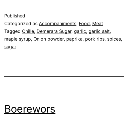
Published
Categorized as
Accompaniments
,
Food
,
Meat
Tagged
Chille
,
Demerara Sugar
,
garlic
,
garlic salt
,
maple syrup
,
Onion powder
,
paprika
,
pork ribs
,
spices
,
sugar
Boerewors