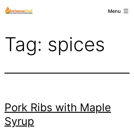
Skip
Barbecuechef
Menu
to
content
Tag:
spices
Pork Ribs with Maple
Syrup