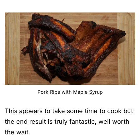
Pork Ribs with Maple Syrup
This appears to take some time to cook but
the end result is truly fantastic, well worth
the wait.