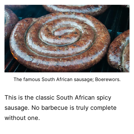
The famous South African sausage; Boerewors.
This is the classic South African spicy
sausage. No barbecue is truly complete
without one.