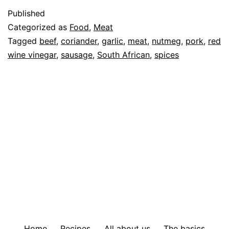
Published
Categorized as
Food
,
Meat
Tagged
beef
,
coriander
,
garlic
,
meat
,
nutmeg
,
pork
,
red
wine vinegar
,
sausage
,
South African
,
spices
Home
Recipes
All about us
The basics