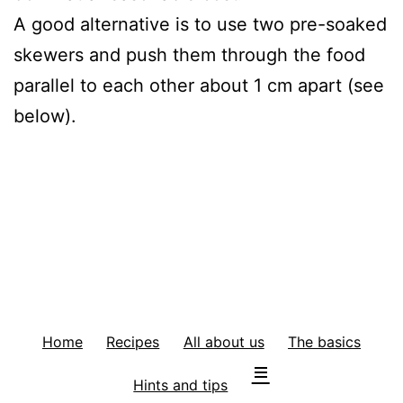
A good alternative is to use two pre-soaked
skewers and push them through the food
parallel to each other about 1 cm apart (see
below).
Home
Recipes
All about us
The basics
Hints and tips