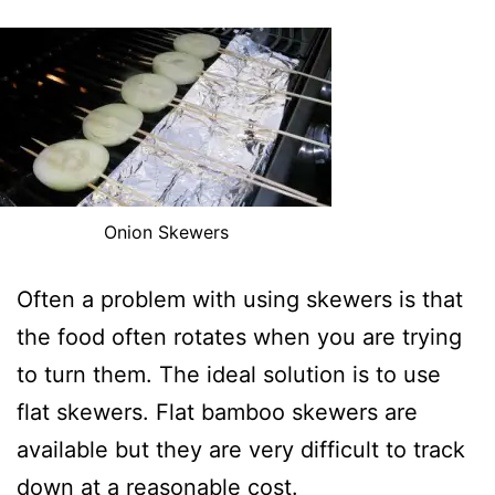
Onion Skewers
Often a problem with using skewers is that
the food often rotates when you are trying
to turn them. The ideal solution is to use
flat skewers. Flat bamboo skewers are
available but they are very difficult to track
down at a reasonable cost.