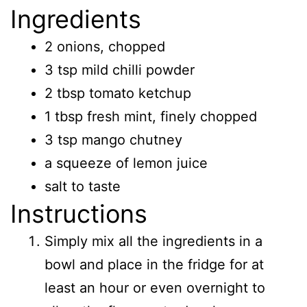
Ingredients
2 onions, chopped
3 tsp mild chilli powder
2 tbsp tomato ketchup
1 tbsp fresh mint, finely chopped
3 tsp mango chutney
a squeeze of lemon juice
salt to taste
Instructions
Simply mix all the ingredients in a
bowl and place in the fridge for at
least an hour or even overnight to