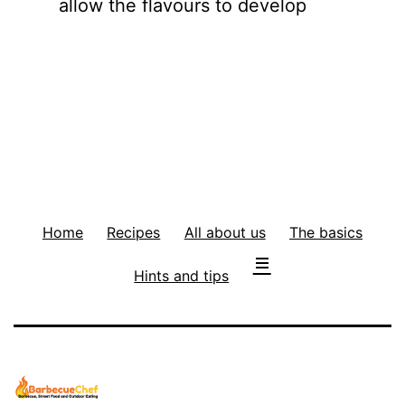
allow the flavours to develop
Home
Recipes
All about us
The basics
Hints and tips