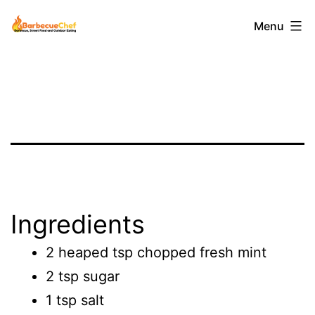
Skip
Barbecuechef
Menu
to
content
Ingredients
2 heaped tsp chopped fresh mint
2 tsp sugar
1 tsp salt