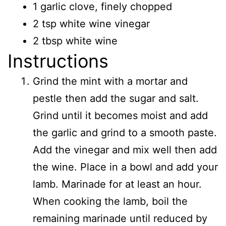
1 garlic clove, finely chopped
2 tsp white wine vinegar
2 tbsp white wine
Instructions
Grind the mint with a mortar and
pestle then add the sugar and salt.
Grind until it becomes moist and add
the garlic and grind to a smooth paste.
Add the vinegar and mix well then add
the wine. Place in a bowl and add your
lamb. Marinade for at least an hour.
When cooking the lamb, boil the
remaining marinade until reduced by