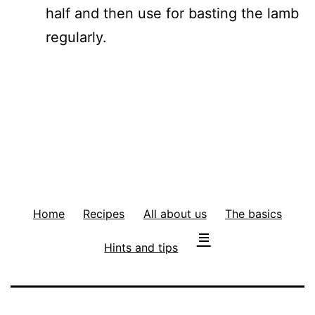
half and then use for basting the lamb
regularly.
Home
Recipes
All about us
The basics
Hints and tips