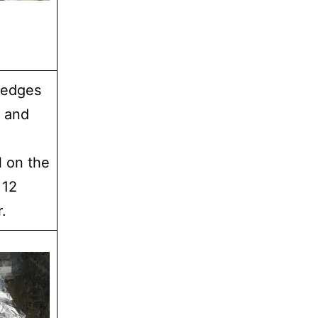
 edges
l and
l on the
 12
.