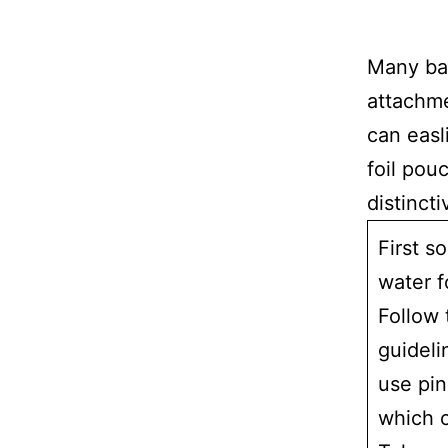
Many ba
attachme
can easl
foil pou
distinct
First s
water f
Follow 
guideli
use pin
which c