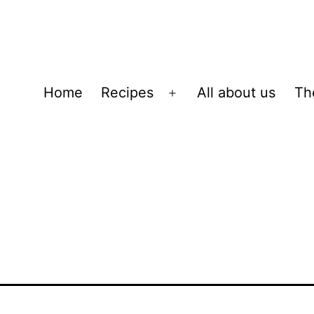
Home
Recipes
All about us
Th
Open
menu