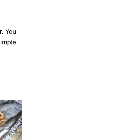
r. You
simple