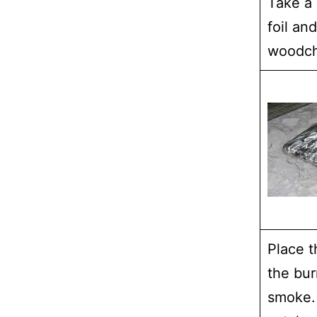
Take a 
foil and
woodchi
Place t
the bur
smoke.