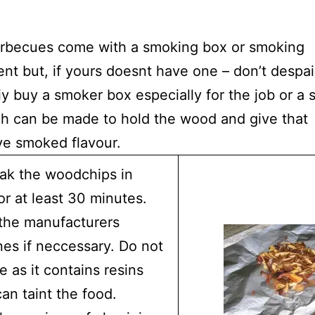
rbecues come with a smoking box or smoking
nt but, if yours doesnt have one – don’t despai
iy buy a smoker box especially for the job or a 
ch can be made to hold the wood and give that
ive smoked flavour.
oak the woodchips in
or at least 30 minutes.
the manufacturers
nes if neccessary. Do not
e as it contains resins
an taint the food.