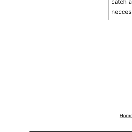
catch al
necces
Hom