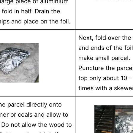
large piece of aluminium
 fold in half. Drain the
ps and place on the foil.
Next, fold over the
and ends of the foi
make small parcel.
Puncture the parce
top only about 10 –
times with a skewer
he parcel directly onto
ner or coals and allow to
 Do not allow the wood to