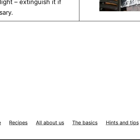
ight – extinguish it if
sary.
e
Recipes
All about us
The basics
Hints and tips