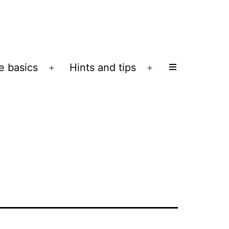
e basics
Hints and tips
Open
Open
menu
menu