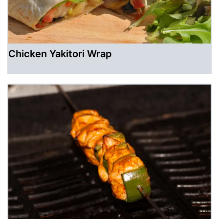
Chicken Yakitori Wrap