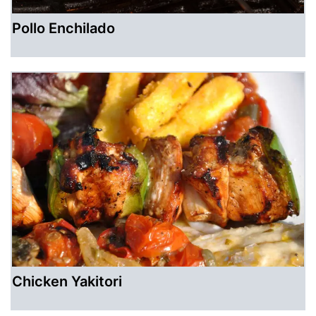
Pollo Enchilado
Chicken Yakitori