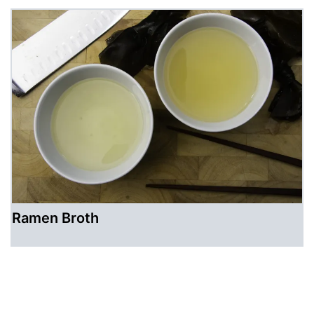
Ramen Broth