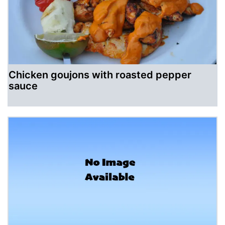
Chicken goujons with roasted pepper
sauce