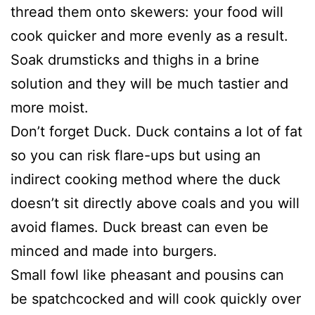
thread them onto skewers: your food will
cook quicker and more evenly as a result.
Soak drumsticks and thighs in a brine
solution and they will be much tastier and
more moist.
Don’t forget Duck. Duck contains a lot of fat
so you can risk flare-ups but using an
indirect cooking method where the duck
doesn’t sit directly above coals and you will
avoid flames. Duck breast can even be
minced and made into burgers.
Small fowl like pheasant and pousins can
be spatchcocked and will cook quickly over