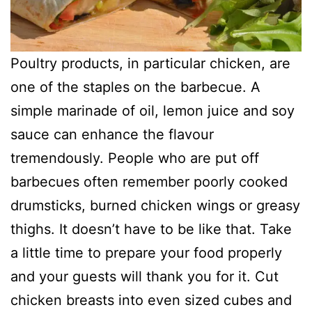
Poultry products, in particular chicken, are
one of the staples on the barbecue. A
simple marinade of oil, lemon juice and soy
sauce can enhance the flavour
tremendously. People who are put off
barbecues often remember poorly cooked
drumsticks, burned chicken wings or greasy
thighs. It doesn’t have to be like that. Take
a little time to prepare your food properly
and your guests will thank you for it. Cut
chicken breasts into even sized cubes and