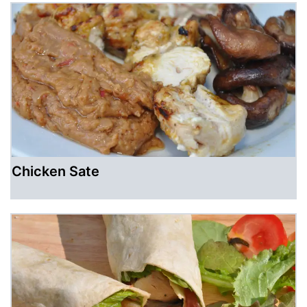
Chicken Sate