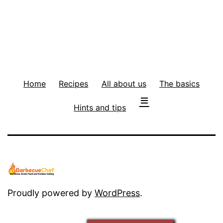
Home
Recipes
All about us
The basics
Hints and tips
Proudly powered by
WordPress
.