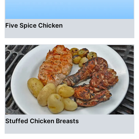
Five Spice Chicken
Stuffed Chicken Breasts