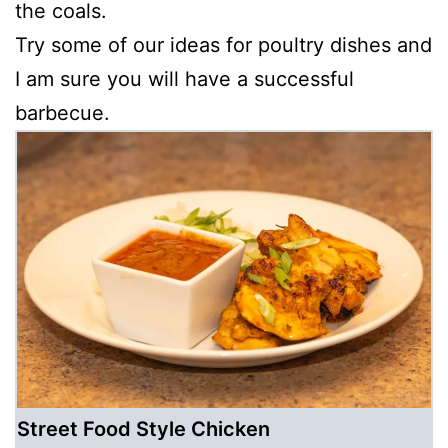
the coals.
Try some of our ideas for poultry dishes and
I am sure you will have a successful
barbecue.
Street Food Style Chicken