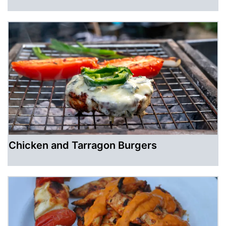
Chicken and Tarragon Burgers