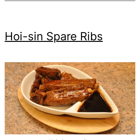
Hoi-sin Spare Ribs