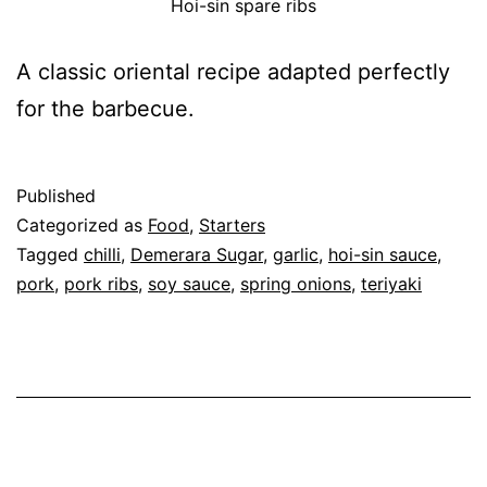
Hoi-sin spare ribs
A classic oriental recipe adapted perfectly
for the barbecue.
Published
Categorized as
Food
,
Starters
Tagged
chilli
,
Demerara Sugar
,
garlic
,
hoi-sin sauce
,
pork
,
pork ribs
,
soy sauce
,
spring onions
,
teriyaki