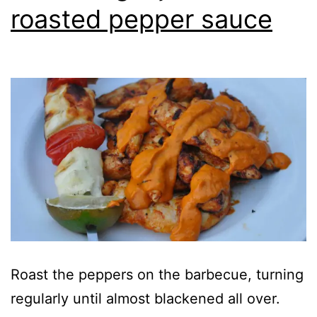
roasted pepper sauce
Roast the peppers on the barbecue, turning
regularly until almost blackened all over.