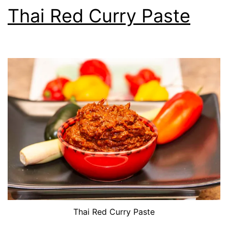
Thai Red Curry Paste
Thai Red Curry Paste