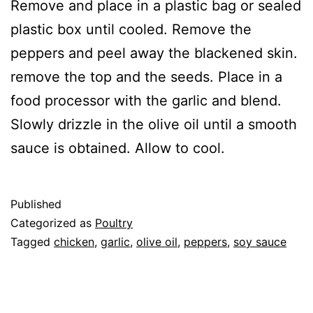
Remove and place in a plastic bag or sealed
plastic box until cooled. Remove the
peppers and peel away the blackened skin.
remove the top and the seeds. Place in a
food processor with the garlic and blend.
Slowly drizzle in the olive oil until a smooth
sauce is obtained. Allow to cool.
Published
Categorized as
Poultry
Tagged
chicken
,
garlic
,
olive oil
,
peppers
,
soy sauce