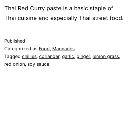
Thai Red Curry paste is a basic staple of
Thai cuisine and especially Thai street food.
Published
Categorized as
Food
,
Marinades
Tagged
chillies
,
coriander
,
garlic
,
ginger
,
lemon grass
,
red onion
,
soy sauce