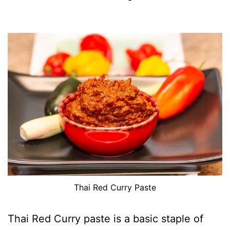
Thai Red Curry Paste
Thai Red Curry paste is a basic staple of