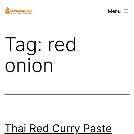
Skip
Barbecuechef
Menu
to
content
Tag:
red
onion
Thai Red Curry Paste