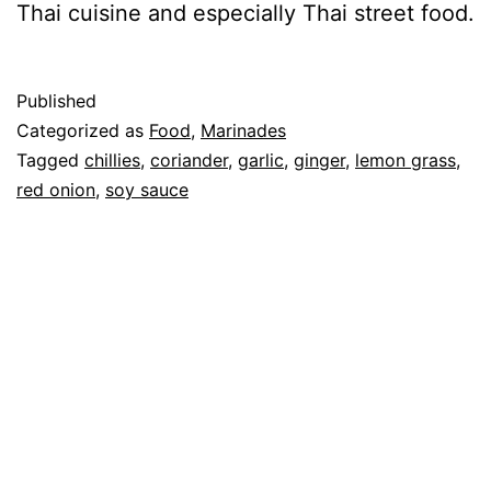
Thai cuisine and especially Thai street food.
Published
Categorized as
Food
,
Marinades
Tagged
chillies
,
coriander
,
garlic
,
ginger
,
lemon grass
,
red onion
,
soy sauce