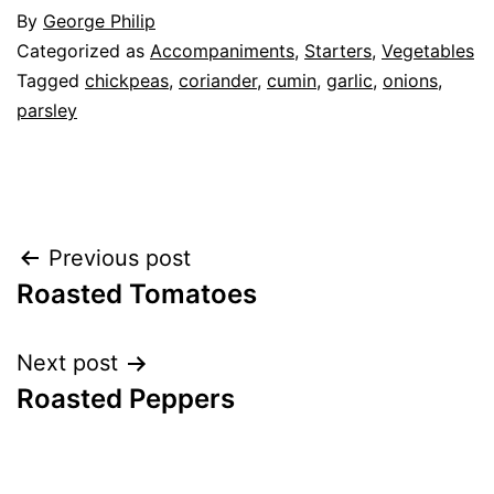
By
George Philip
Categorized as
Accompaniments
,
Starters
,
Vegetables
Tagged
chickpeas
,
coriander
,
cumin
,
garlic
,
onions
,
parsley
Post
Previous post
Roasted Tomatoes
navigation
Next post
Roasted Peppers