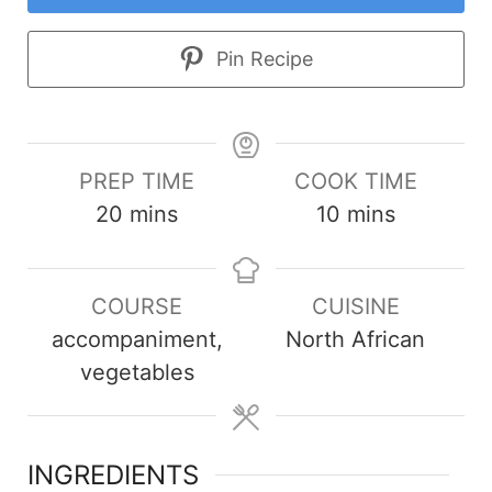
Pin Recipe
PREP TIME
COOK TIME
minutes
minutes
20
mins
10
mins
COURSE
CUISINE
accompaniment,
North African
vegetables
INGREDIENTS