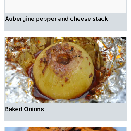
Aubergine pepper and cheese stack
Baked Onions