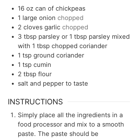
16
oz
can of chickpeas
1
large onion
chopped
2
cloves
garlic
chopped
3
tbsp
parsley or 1 tbsp parsley mixed
with 1 tbsp chopped coriander
1
tsp
ground coriander
1
tsp
cumin
2
tbsp
flour
salt and pepper to taste
INSTRUCTIONS
Simply place all the ingredients in a
food processor and mix to a smooth
paste. The paste should be