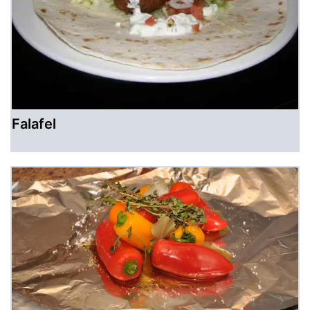
Falafel