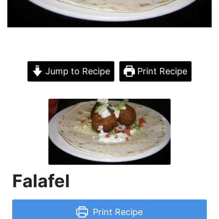
Jump to Recipe
Print Recipe
Falafel
Print Recipe