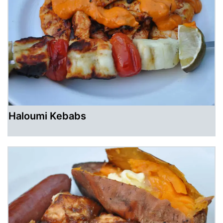
Haloumi Kebabs