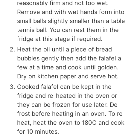
reasonably firm and not too wet.
Remove and with wet hands form into
small balls slightly smaller than a table
tennis ball. You can rest them in the
fridge at this stage if required.
Heat the oil until a piece of bread
bubbles gently then add the falafel a
few at a time and cook until golden.
Dry on kitchen paper and serve hot.
Cooked falafel can be kept in the
fridge and re-heated in the oven or
they can be frozen for use later. De-
frost before heating in an oven. To re-
heat, heat the oven to 180C and cook
for 10 minutes.