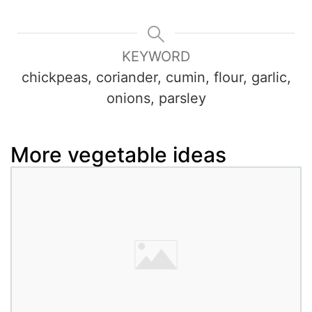
KEYWORD
chickpeas, coriander, cumin, flour, garlic,
onions, parsley
More vegetable ideas