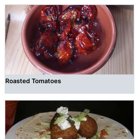
Roasted Tomatoes