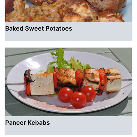
Baked Sweet Potatoes
Paneer Kebabs