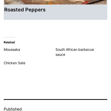
Roasted Peppers
Related
Moussaka
South African barbecue
sauce
Chicken Sate
Published