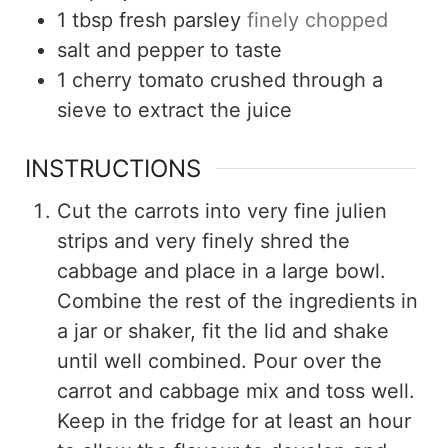
1
tbsp
fresh parsley
finely chopped
salt and pepper to taste
1
cherry tomato crushed through a
sieve to extract the juice
INSTRUCTIONS
Cut the carrots into very fine julien
strips and very finely shred the
cabbage and place in a large bowl.
Combine the rest of the ingredients in
a jar or shaker, fit the lid and shake
until well combined. Pour over the
carrot and cabbage mix and toss well.
Keep in the fridge for at least an hour