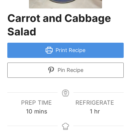
Carrot and Cabbage
Salad
Print Recipe
Pin Recipe
PREP TIME
REFRIGERATE
minutes
hour
10
mins
1
hr