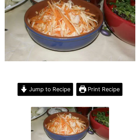
Jump to Recipe
Print Recipe