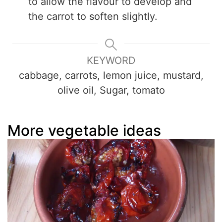
to allow the flavour to develop and
the carrot to soften slightly.
KEYWORD
cabbage, carrots, lemon juice, mustard,
olive oil, Sugar, tomato
More vegetable ideas