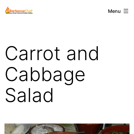
Skip
Barbecuechef
Menu
to
content
Carrot and
Cabbage
Salad