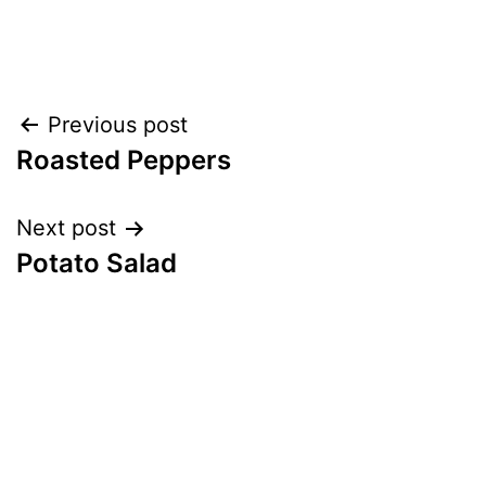
Post
Previous post
Roasted Peppers
navigation
Next post
Potato Salad