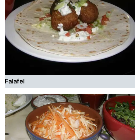
Falafel