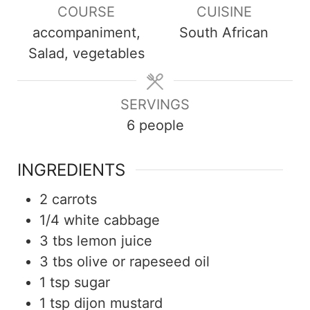
COURSE
CUISINE
accompaniment,
South African
Salad, vegetables
SERVINGS
6
people
INGREDIENTS
2
carrots
1/4
white cabbage
3
tbs
lemon juice
3
tbs
olive or rapeseed oil
1
tsp
sugar
1
tsp
dijon mustard