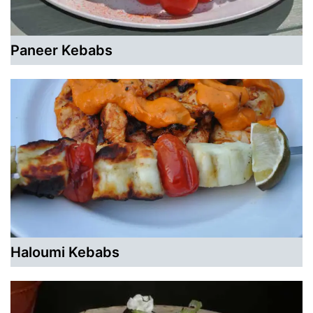
Paneer Kebabs
Haloumi Kebabs