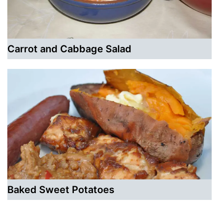
Carrot and Cabbage Salad
Baked Sweet Potatoes