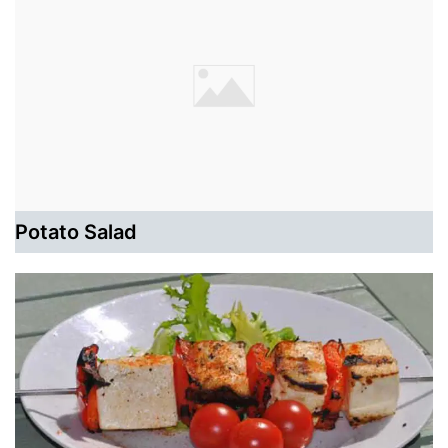
Potato Salad