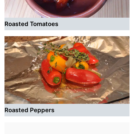
Roasted Tomatoes
Roasted Peppers