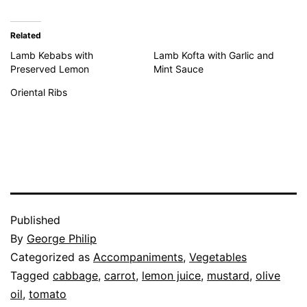
Related
Lamb Kebabs with
Lamb Kofta with Garlic and
Preserved Lemon
Mint Sauce
Oriental Ribs
Published
By
George Philip
Categorized as
Accompaniments
,
Vegetables
Tagged
cabbage
,
carrot
,
lemon juice
,
mustard
,
olive
oil
,
tomato