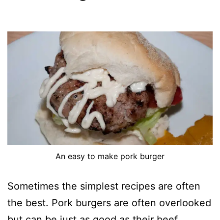
An easy to make pork burger
Sometimes the simplest recipes are often
the best. Pork burgers are often overlooked
but can be just as good as their beef