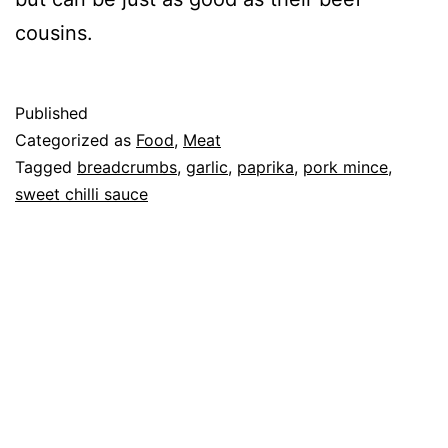
cousins.
Published
Categorized as
Food
,
Meat
Tagged
breadcrumbs
,
garlic
,
paprika
,
pork mince
,
sweet chilli sauce