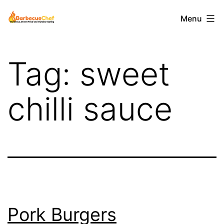
Skip
Barbecuechef
Menu
to
content
Tag:
sweet
chilli sauce
Pork Burgers