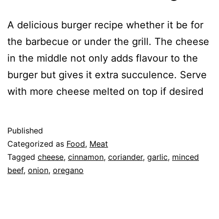
A delicious burger recipe whether it be for
the barbecue or under the grill. The cheese
in the middle not only adds flavour to the
burger but gives it extra succulence. Serve
with more cheese melted on top if desired
Published
Categorized as
Food
,
Meat
Tagged
cheese
,
cinnamon
,
coriander
,
garlic
,
minced
beef
,
onion
,
oregano