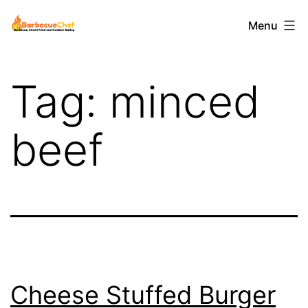
Skip
Barbecuechef
Menu
to
content
Tag:
minced
beef
Cheese Stuffed Burger