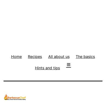
Home
Recipes
All about us
The basics
Hints and tips