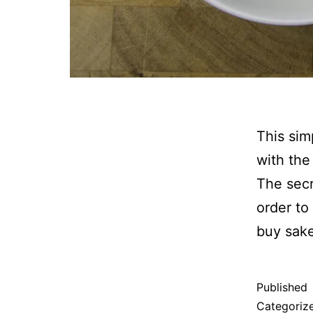
This sim
with the
The secr
order to 
buy sake
Published
Categoriz