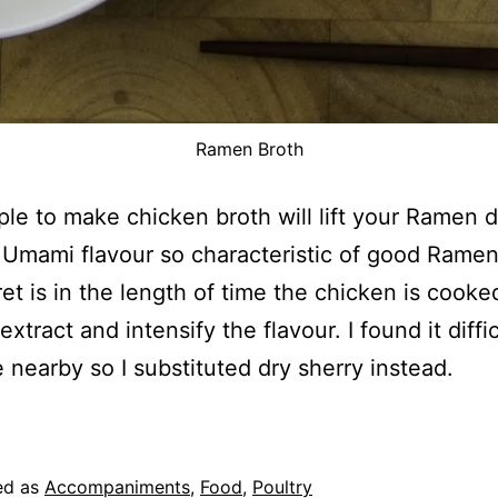
Ramen Broth
ple to make chicken broth will lift your Ramen 
 Umami flavour so characteristic of good Ramen
et is in the length of time the chicken is cooke
extract and intensify the flavour. I found it diffic
 nearby so I substituted dry sherry instead.
ed as
Accompaniments
,
Food
,
Poultry