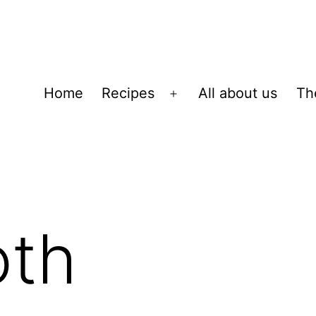
Home
Recipes
All about us
Th
Open
menu
oth