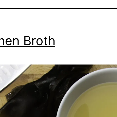
en Broth