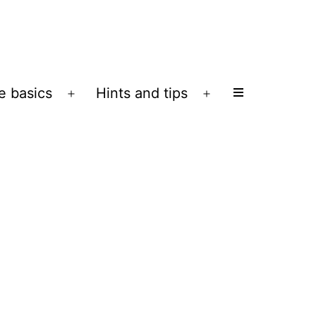
e basics
Hints and tips
Open
Open
menu
menu