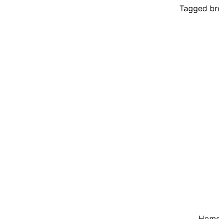
Tagged
br
Hom