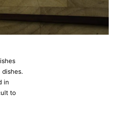
dishes
 dishes.
d in
ult to