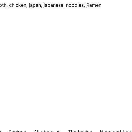
oth
,
chicken
,
japan
,
japanese
,
noodles
,
Ramen
e
Recipes
All about us
The basics
Hints and tips