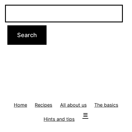
Home
Recipes
All about us
The basics
Hints and tips