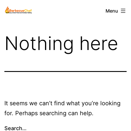
Skip
Barbecuechef
Menu
to
content
Nothing here
It seems we can’t find what you’re looking
for. Perhaps searching can help.
Search…