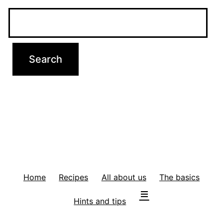
Home
Recipes
All about us
The basics
Hints and tips