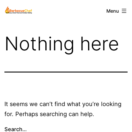
Skip
Barbecuechef
Menu
to
content
Nothing here
It seems we can’t find what you’re looking
for. Perhaps searching can help.
Search…