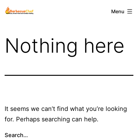
Skip
Barbecuechef
Menu
to
content
Nothing here
It seems we can’t find what you’re looking
for. Perhaps searching can help.
Search…