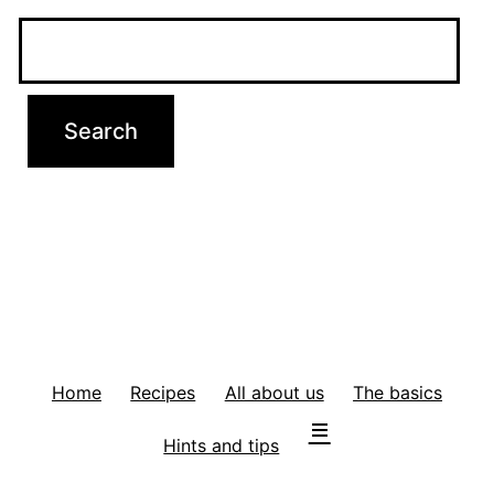
Home
Recipes
All about us
The basics
Hints and tips