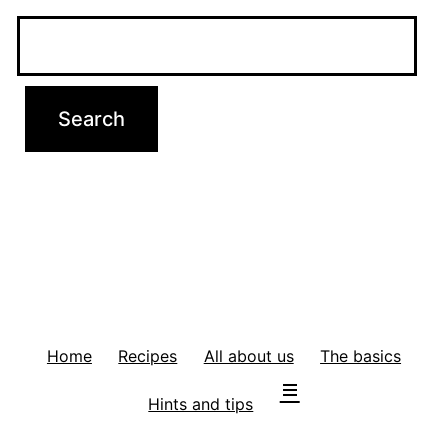
Home
Recipes
All about us
The basics
Hints and tips