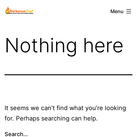
Skip
Barbecuechef
Menu
to
content
Nothing here
It seems we can’t find what you’re looking
for. Perhaps searching can help.
Search…