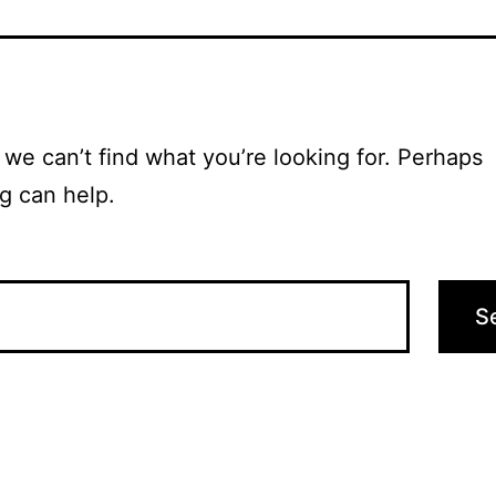
 we can’t find what you’re looking for. Perhaps
g can help.