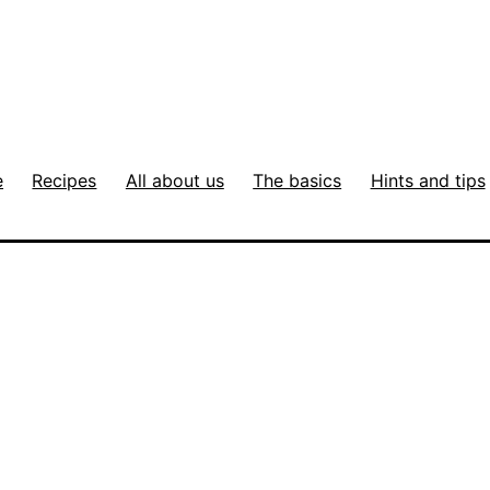
e
Recipes
All about us
The basics
Hints and tips