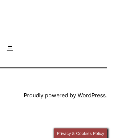
Proudly powered by
WordPress
.
Privacy & Cookies Policy