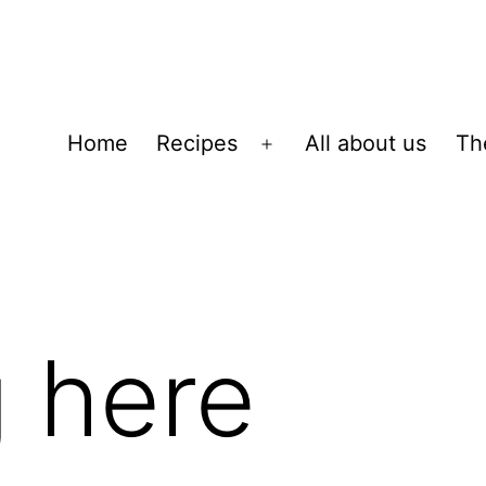
Home
Recipes
All about us
Th
Open
menu
 here