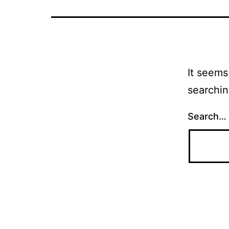
It seems
searchin
Search…