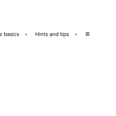
e basics
Hints and tips
Open
Open
menu
menu