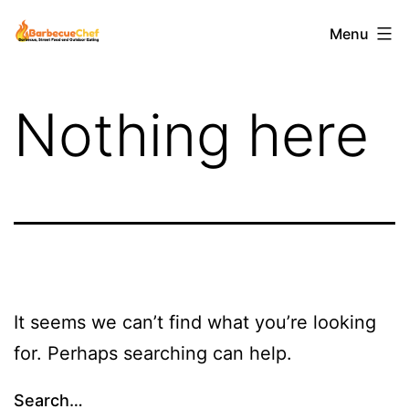
Skip
Barbecuechef
Menu
to
content
Nothing here
It seems we can’t find what you’re looking
for. Perhaps searching can help.
Search…