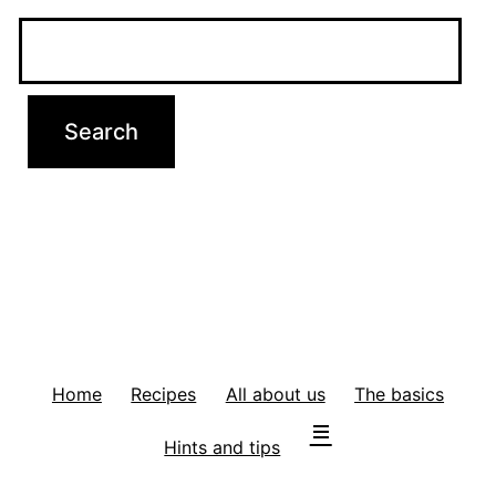
Home
Recipes
All about us
The basics
Hints and tips