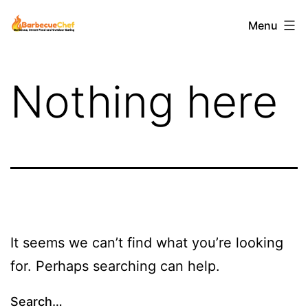
Skip
Barbecuechef
Menu
to
content
Nothing here
It seems we can’t find what you’re looking
for. Perhaps searching can help.
Search…