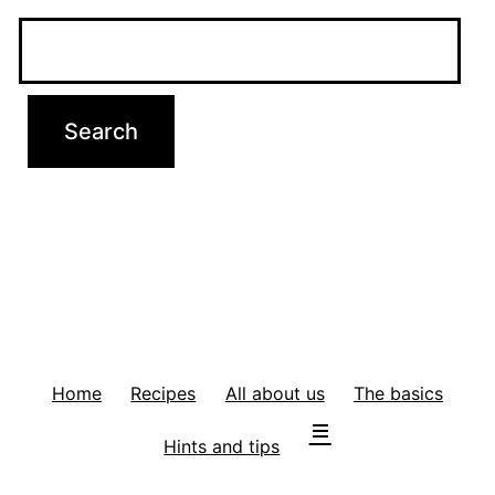
Home
Recipes
All about us
The basics
Hints and tips