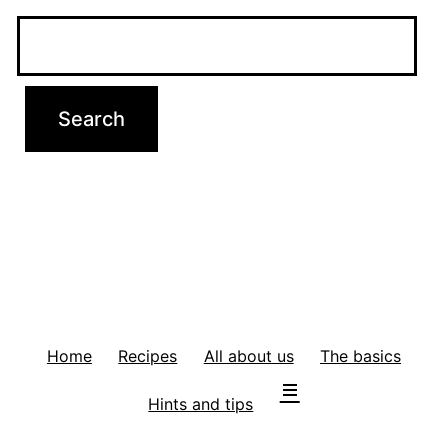
Home
Recipes
All about us
The basics
Hints and tips