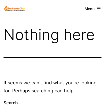
Skip
Barbecuechef
Menu
to
content
Nothing here
It seems we can’t find what you’re looking
for. Perhaps searching can help.
Search…