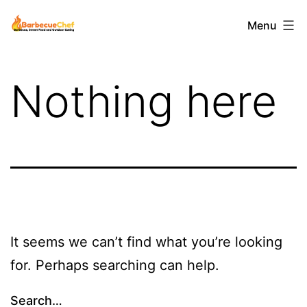
Skip
Barbecuechef
Menu
to
content
Nothing here
It seems we can’t find what you’re looking
for. Perhaps searching can help.
Search…