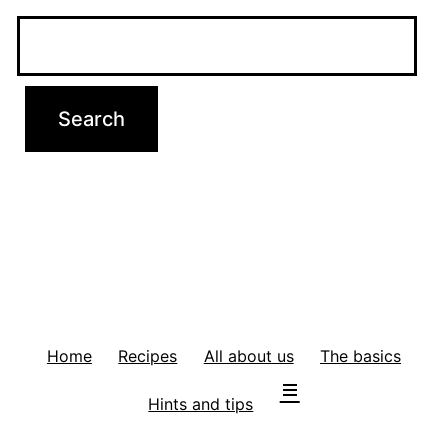
Home
Recipes
All about us
The basics
Hints and tips