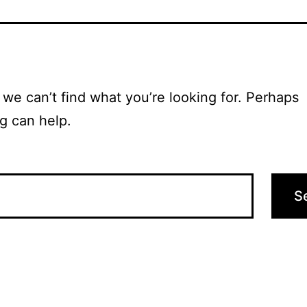
 we can’t find what you’re looking for. Perhaps
g can help.