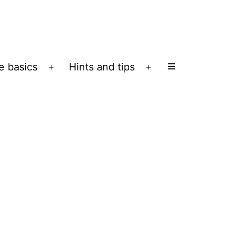
e basics
Hints and tips
Open
Open
menu
menu