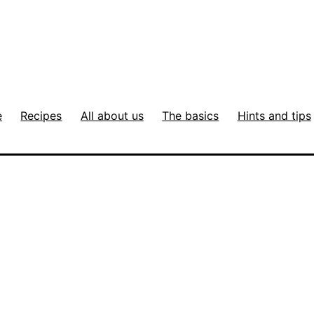
e
Recipes
All about us
The basics
Hints and tips