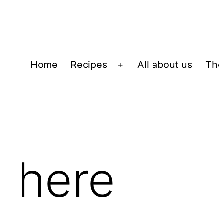
Home
Recipes
All about us
Th
Open
menu
 here