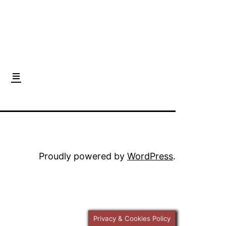
Proudly powered by
WordPress
.
Privacy & Cookies Policy