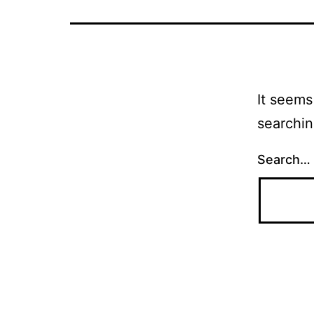
It seems
searchin
Search…