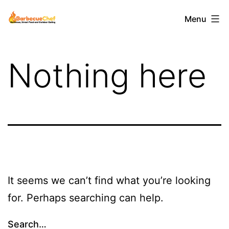
Skip
Barbecuechef
Menu
to
content
Nothing here
It seems we can’t find what you’re looking
for. Perhaps searching can help.
Search…