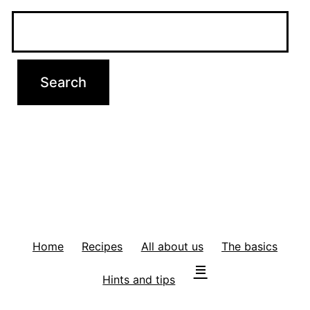
Home
Recipes
All about us
The basics
Hints and tips