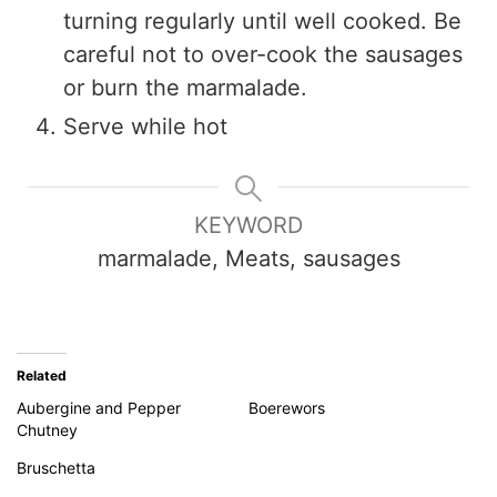
turning regularly until well cooked. Be
careful not to over-cook the sausages
or burn the marmalade.
Serve while hot
KEYWORD
marmalade, Meats, sausages
Related
Aubergine and Pepper
Boerewors
Chutney
Bruschetta