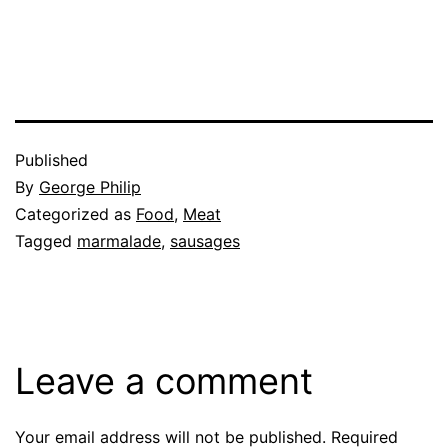
Published
By
George Philip
Categorized as
Food
,
Meat
Tagged
marmalade
,
sausages
Leave a comment
Your email address will not be published.
Required