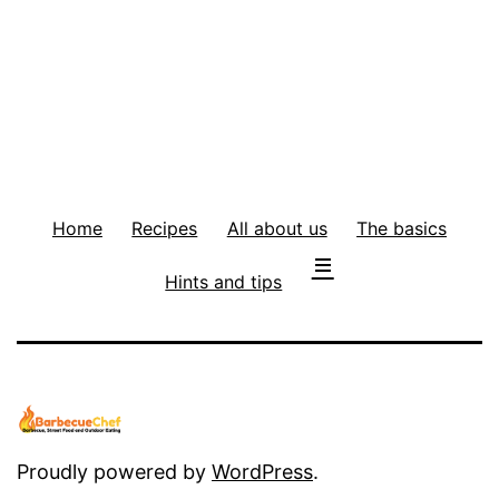
Home
Recipes
All about us
The basics
Hints and tips
Proudly powered by
WordPress
.