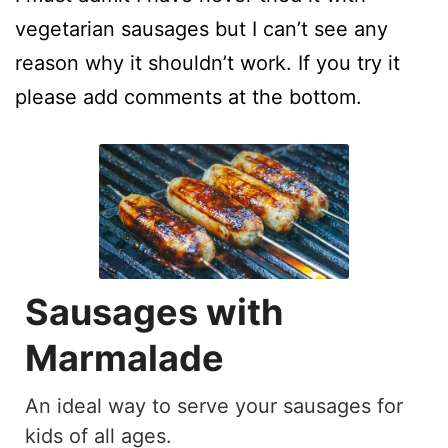
vegetarian sausages but I can’t see any
reason why it shouldn’t work. If you try it
please add comments at the bottom.
Sausages with
Marmalade
An ideal way to serve your sausages for
kids of all ages.