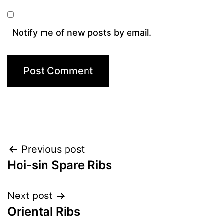
Notify me of new posts by email.
Post
Previous post
Hoi-sin Spare Ribs
navigation
Next post
Oriental Ribs