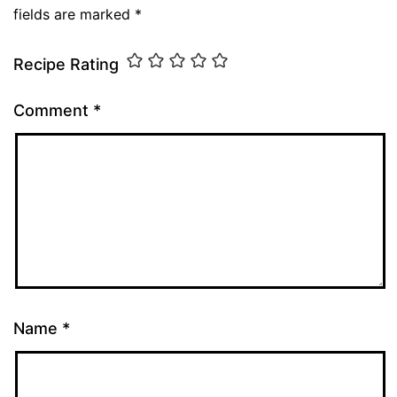
fields are marked
*
Recipe Rating
Comment
*
Name
*