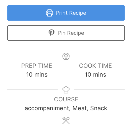
Print Recipe
Pin Recipe
PREP TIME
COOK TIME
minutes
minutes
10
mins
10
mins
COURSE
accompaniment, Meat, Snack