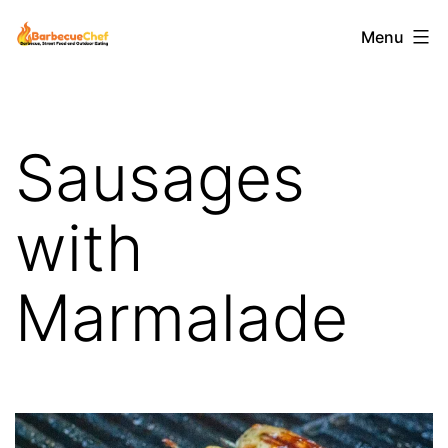
Skip
Barbecuechef
Menu
to
content
Sausages
with
Marmalade