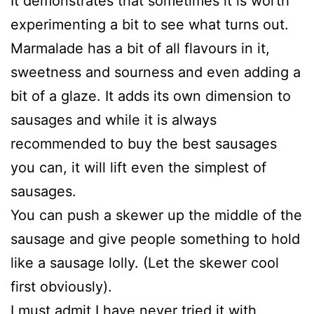
It demonstrates that sometimes it is worth
experimenting a bit to see what turns out.
Marmalade has a bit of all flavours in it,
sweetness and sourness and even adding a
bit of a glaze. It adds its own dimension to
sausages and while it is always
recommended to buy the best sausages
you can, it will lift even the simplest of
sausages.
You can push a skewer up the middle of the
sausage and give people something to hold
like a sausage lolly. (Let the skewer cool
first obviously).
I must admit I have never tried it with