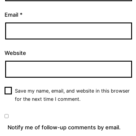
Email
*
Website
Save my name, email, and website in this browser
for the next time I comment.
Notify me of follow-up comments by email.