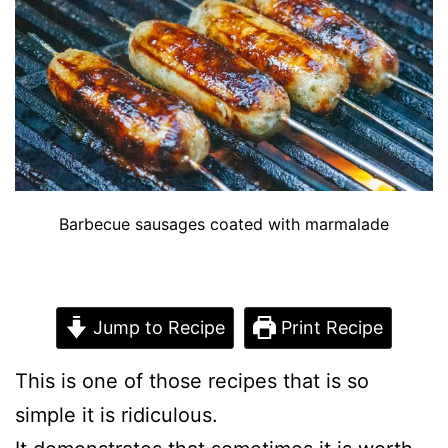
Barbecue sausages coated with marmalade
Jump to Recipe
Print Recipe
This is one of those recipes that is so
simple it is ridiculous.