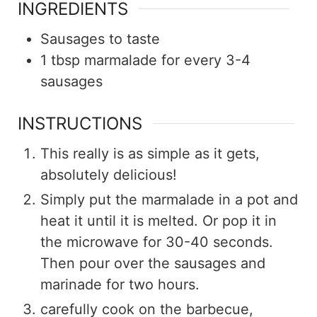
INGREDIENTS
Sausages to taste
1
tbsp
marmalade for every 3-4
sausages
INSTRUCTIONS
This really is as simple as it gets,
absolutely delicious!
Simply put the marmalade in a pot and
heat it until it is melted. Or pop it in
the microwave for 30-40 seconds.
Then pour over the sausages and
marinade for two hours.
carefully cook on the barbecue,